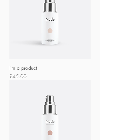
I'm a product
Price
£45.00