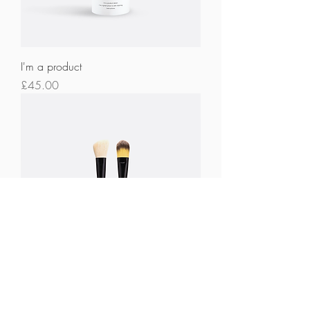
I'm a product
Price
£45.00
I'm a product