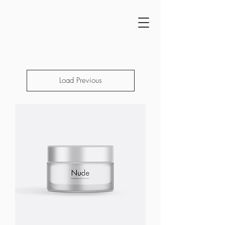
Load Previous