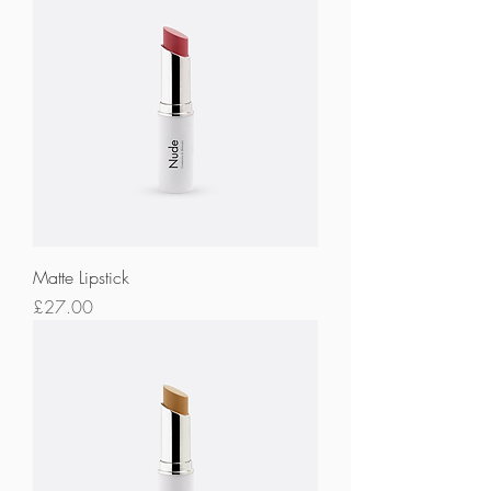
Matte Lipstick
Price
£27.00