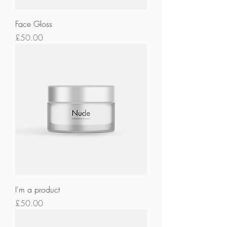
Face Gloss
Price
£50.00
I'm a product
Price
£50.00