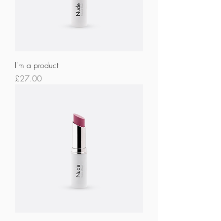
I'm a product
Price
£27.00