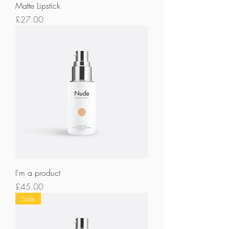
Matte Lipstick
Price
£27.00
I'm a product
Price
£45.00
Sale