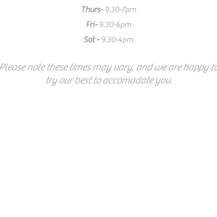
Thurs-
9.30-7pm
Fri-
9.30-6pm
Sat -
9.30-4pm
Please note these times may vary, and we are happy t
try our best to accomadate you.