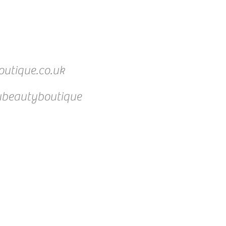
utique.co.uk
beautyboutique