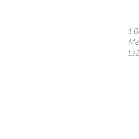
1 B
Me
Ls