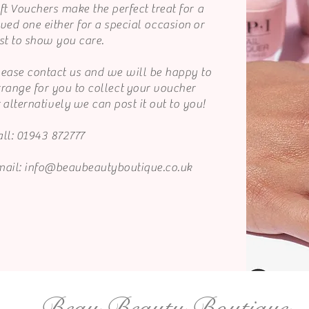
ft Vouchers make the perfect treat for a
ved one either for a special
occasion
or
st to show you care.
lease contact us and we will be happy to
rrange for you to
collect
your voucher
r
alternatively
we can post it out to you!
ll: 01943 872777
mail:
info@beaubeautyboutique.co.uk
Beau Beauty Boutique