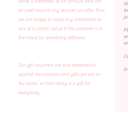
either a treatment or an amount and can
Gi
lo
be used toward any services we offer. Plus
ju
we are happy to swap any treatments to
one of a similar value if the customer is in
P
a
the mood for something different.
o
Ca
Our gift vouchers are also redeemable
E
against the products and gifts we sell in
the salon, so their really is a gift for
everybody.