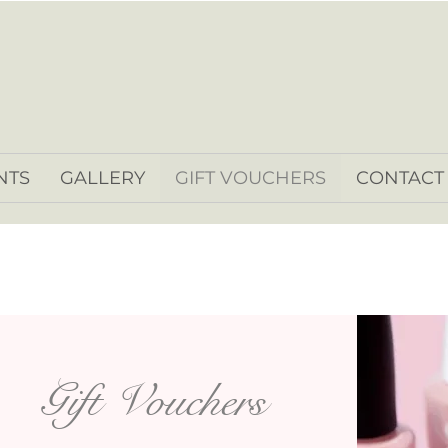
NTS
GALLERY
GIFT VOUCHERS
CONTACT
Gift Vouchers