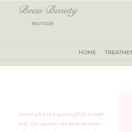
Beau Beauty
BOUTIQUE
HOME
TREATME
Unsure what to buy as a gift for a loved
one? Our vouchers can be made up for