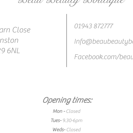
01943 872777
arn Close
nston
Info@beaubeautybo
29 6NL
Facebook.com/beau
Opening times:
Mon -
Closed
Tues-
9.30-6pm
Weds-
Closed