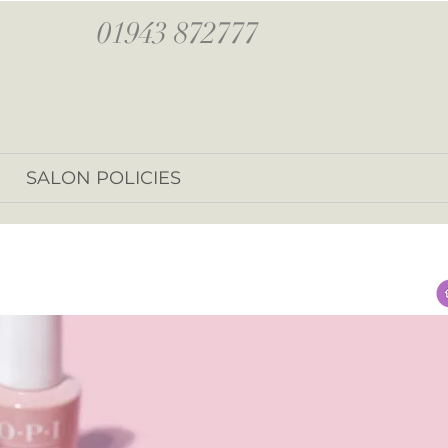
01943 872777
SALON POLICIES