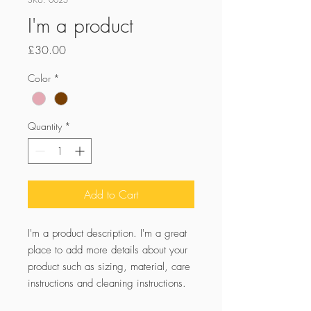
I'm a product
Price
£30.00
Color
*
Quantity
*
Add to Cart
I'm a product description. I'm a great 
place to add more details about your 
product such as sizing, material, care 
instructions and cleaning instructions.