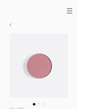
SKU: 0025