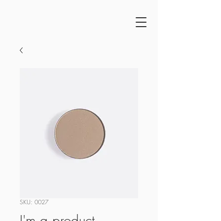
SKU: 0027
I'm a product