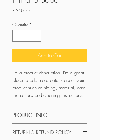
Price
£30.00
Quantity
*
Add to Cart
I'm a product description. I'm a great 
place to add more details about your 
product such as sizing, material, care 
instructions and cleaning instructions.
PRODUCT INFO
I'm a product detail. I'm a great place to
RETURN & REFUND POLICY
add more information about your
product such as sizing, material, care