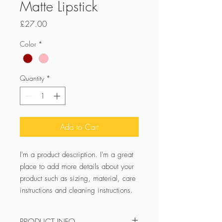
Matte Lipstick
Price
£27.00
Color
*
Quantity
*
Add to Cart
I'm a product description. I'm a great 
place to add more details about your 
product such as sizing, material, care 
instructions and cleaning instructions.
PRODUCT INFO