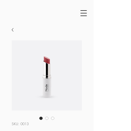
SKU: 0013